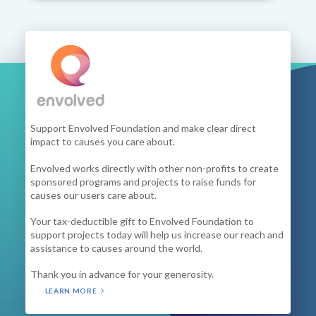
Support Envolved Foundation and make clear direct
impact to causes you care about.
Envolved works directly with other non-profits to create
sponsored programs and projects to raise funds for
causes our users care about.
Your tax-deductible gift to Envolved Foundation to
support projects today will help us increase our reach and
assistance to causes around the world.
Thank you in advance for your generosity.
LEARN MORE