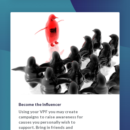
Become the Influencer
Using your VPF you may create
campaigns to raise awareness for
causes you personally wish to
support. Bring in friends and