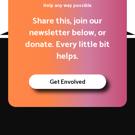
Help any way possible
Share this, join our
newsletter below, or
donate. Every little bit
helps.
Get Envolved