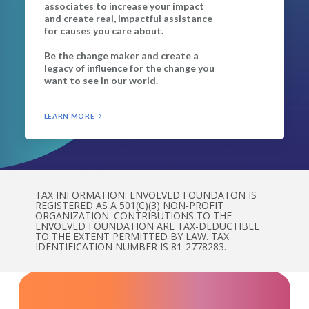
associates to increase your impact
and create real, impactful assistance
for causes you care about.
Be the change maker and create a
legacy of influence for the change you
want to see in our world.
LEARN MORE
TAX INFORMATION: ENVOLVED FOUNDATON IS
REGISTERED AS A 501(C)(3) NON-PROFIT
ORGANIZATION. CONTRIBUTIONS TO THE
ENVOLVED FOUNDATION ARE TAX-DEDUCTIBLE
TO THE EXTENT PERMITTED BY LAW. TAX
IDENTIFICATION NUMBER IS 81-2778283.