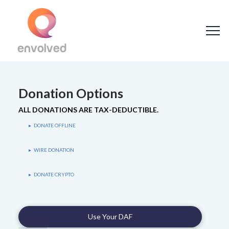
Donation Options
ALL DONATIONS ARE TAX-DEDUCTIBLE.
DONATE OFFLINE
▸
WIRE DONATION
▸
DONATE CRYPTO
▸
Use Your DAF