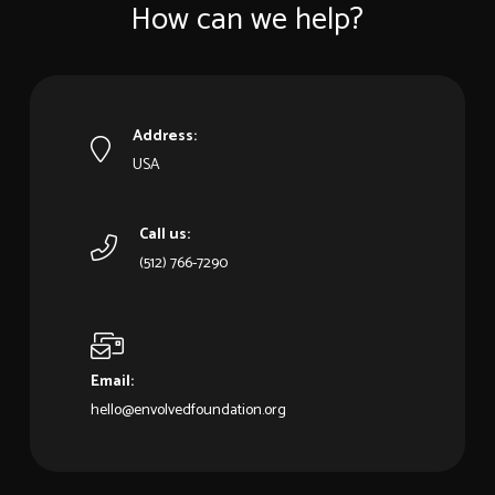
How can we help?
Address:
USA
Call us:
‪(512) 766-7290‬
Email:
hello@envolvedfoundation.org