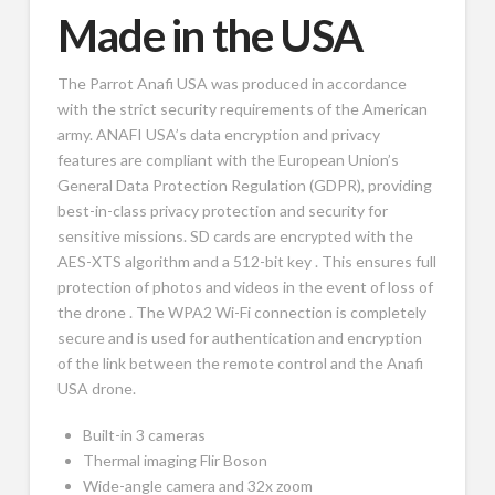
Made in the USA
The Parrot Anafi USA was produced in accordance
with the strict security requirements of the American
army. ANAFI USA’s data encryption and privacy
features are compliant with the European Union’s
General Data Protection Regulation (GDPR), providing
best-in-class privacy protection and security for
sensitive missions. SD cards are encrypted with the
AES-XTS algorithm and a 512-bit key . This ensures full
protection of photos and videos in the event of loss of
the drone . The WPA2 Wi-Fi connection is completely
secure and is used for authentication and encryption
of the link between the remote control and the Anafi
USA drone.
Built-in 3 cameras
Thermal imaging Flir Boson
Wide-angle camera and 32x zoom