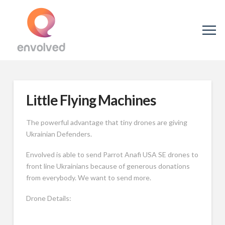
Little Flying Machines
The powerful advantage that tiny drones are giving
Ukrainian Defenders.
Envolved is able to send Parrot Anafi USA SE drones to
front line Ukrainians because of generous donations
from everybody. We want to send more.
Drone Details: