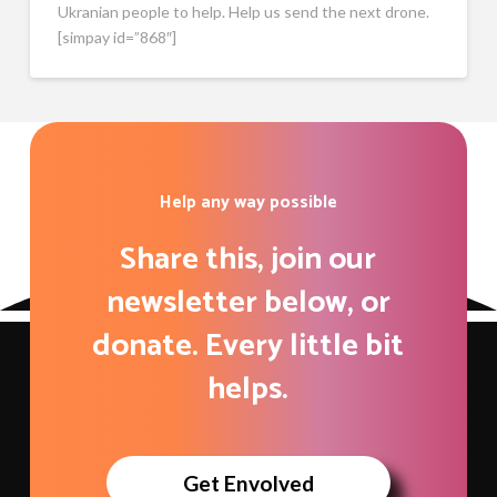
Ukranian people to help. Help us send the next drone.
[simpay id=”868″]
Help any way possible
Share this, join our
newsletter below, or
donate. Every little bit
helps.
Get Envolved