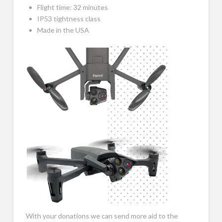
Flight time: 32 minutes
IP53 tightness class
Made in the USA
With your donations we can send more aid to the