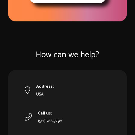
How can we help?
Address:
USA
Call us:
‪(512) 766-7290‬