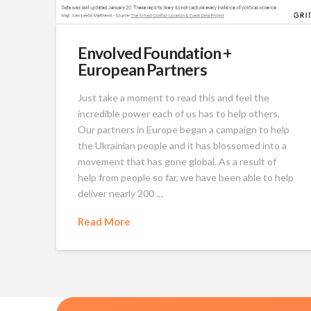
Envolved Foundation +
European Partners
Just take a moment to read this and feel the
incredible power each of us has to help others.
Our partners in Europe began a campaign to help
the Ukrainian people and it has blossomed into a
movement that has gone global. As a result of
help from people so far, we have been able to help
deliver nearly 200 …
Read More