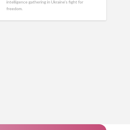
intelligence gathering in Ukraine’s fight for
freedom.