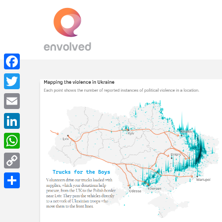
Facebook
Twitter
Email
LinkedIn
WhatsApp
Copy
Link
Share