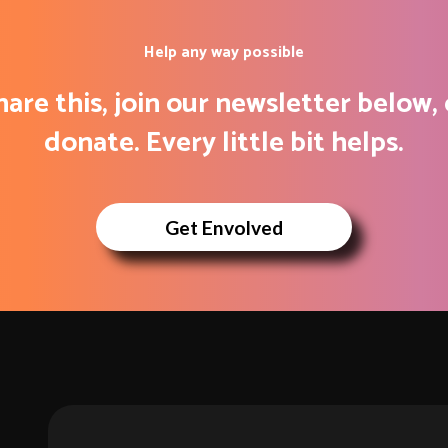
Help any way possible
hare this, join our newsletter below, 
donate. Every little bit helps.
Get Envolved