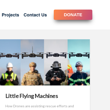
Projects
Contact Us
DONATE
Little Flying Machines
How Drones are assisting rescue efforts and