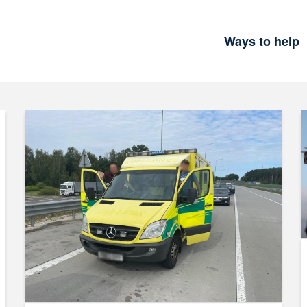
Ways to help