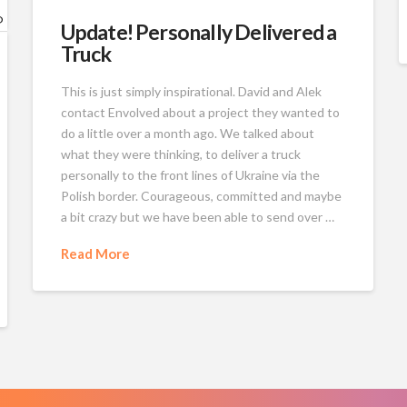
Update! Personally Delivered a
Truck
This is just simply inspirational. David and Alek
contact Envolved about a project they wanted to
do a little over a month ago. We talked about
what they were thinking, to deliver a truck
personally to the front lines of Ukraine via the
Polish border. Courageous, committed and maybe
a bit crazy but we have been able to send over …
Read More